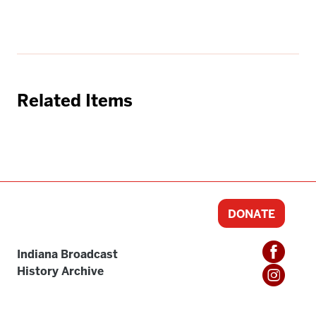
Related Items
DONATE
Indiana Broadcast
History Archive