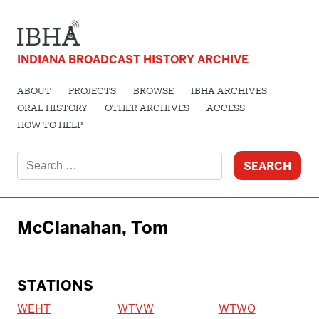
INDIANA BROADCAST HISTORY ARCHIVE
ABOUT
PROJECTS
BROWSE
IBHA ARCHIVES
ORAL HISTORY
OTHER ARCHIVES
ACCESS
HOW TO HELP
Search
for:
McClanahan, Tom
STATIONS
WEHT
WTVW
WTWO