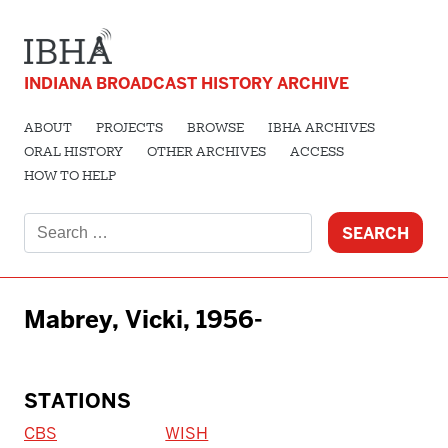
INDIANA BROADCAST HISTORY ARCHIVE
ABOUT
PROJECTS
BROWSE
IBHA ARCHIVES
ORAL HISTORY
OTHER ARCHIVES
ACCESS
HOW TO HELP
Search
for:
Mabrey, Vicki, 1956-
STATIONS
CBS
WISH