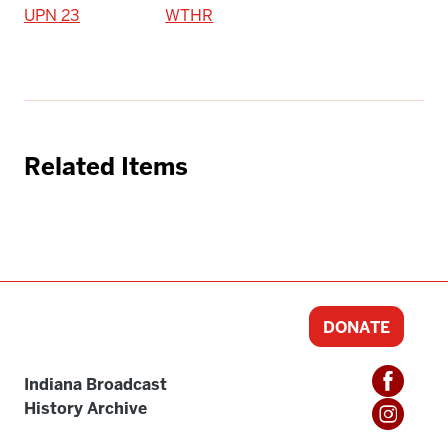
UPN 23
WTHR
Related Items
DONATE
Indiana Broadcast
History Archive