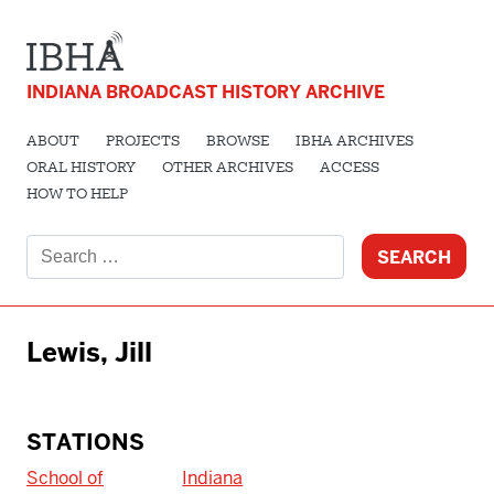
INDIANA BROADCAST HISTORY ARCHIVE
ABOUT
PROJECTS
BROWSE
IBHA ARCHIVES
ORAL HISTORY
OTHER ARCHIVES
ACCESS
HOW TO HELP
Search
for:
Lewis, Jill
STATIONS
School of
Indiana