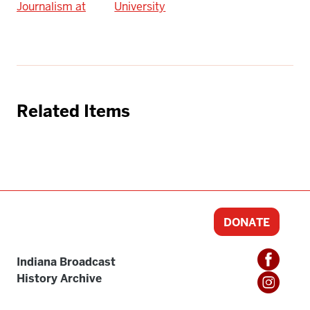
Journalism at
University
Related Items
DONATE
Indiana Broadcast
History Archive