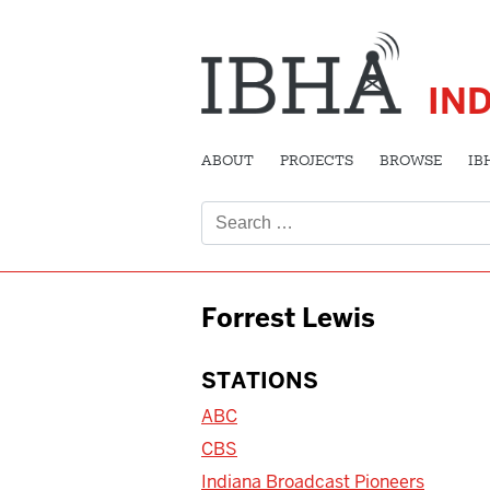
IN
ABOUT
PROJECTS
BROWSE
IB
Search
for:
Forrest Lewis
STATIONS
ABC
CBS
Indiana Broadcast Pioneers