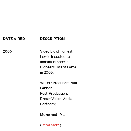
DATE AIRED
DESCRIPTION
2006
Video bio of Forrest
Lewis, inducted to
Indiana Broadcast
Pioneers Hall of Fame
in 2006.
Writer/Producer: Paul
Lennon;
Post-Production:
DreamVision Media
Partners;
Movie and TV...
(
Read More
)