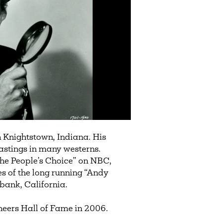
 Knightstown, Indiana. His
astings in many westerns.
The People’s Choice” on NBC,
of the long running “Andy
rbank, California.
eers Hall of Fame in 2006.