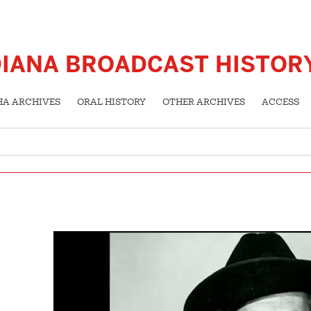
DIANA BROADCAST HISTOR
HA ARCHIVES
ORAL HISTORY
OTHER ARCHIVES
ACCESS