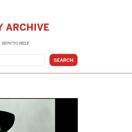
Y ARCHIVE
HOW TO HELP