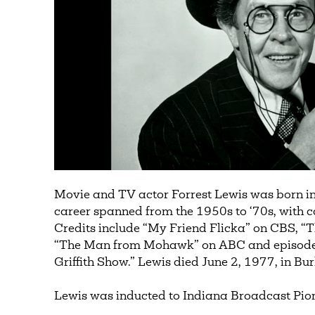
Movie and TV actor Forrest Lewis was born in
career spanned from the 1950s to ‘70s, with c
Credits include “My Friend Flicka” on CBS, “
“The Man from Mohawk” on ABC and episodes 
Griffith Show.” Lewis died June 2, 1977, in Bu
Lewis was inducted to Indiana Broadcast Pion