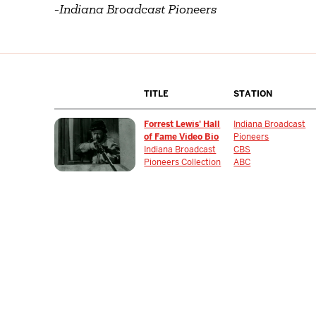
-
Indiana Broadcast Pioneers
TITLE
STATION
Forrest Lewis' Hall
Indiana Broadcast
of Fame Video Bio
Pioneers
Indiana Broadcast
CBS
Pioneers Collection
ABC