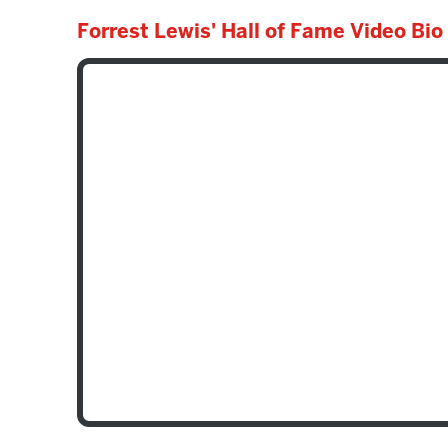
Forrest Lewis' Hall of Fame Video Bio