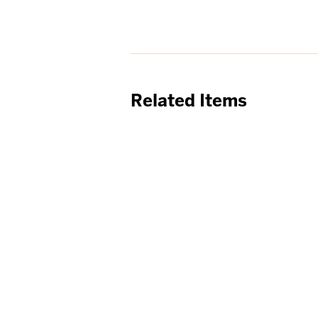
Related Items