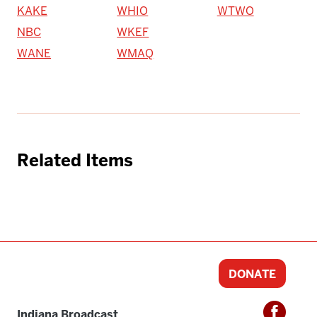
KAKE
WHIO
WTWO
NBC
WKEF
WANE
WMAQ
Related Items
DONATE
Indiana Broadcast