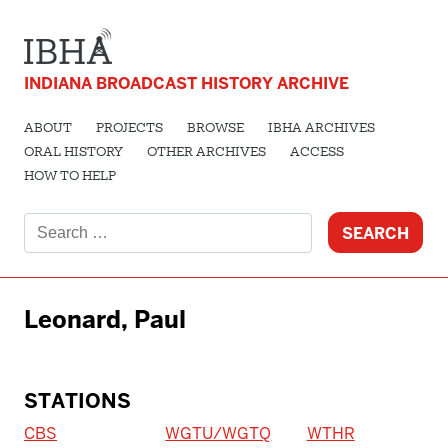
INDIANA BROADCAST HISTORY ARCHIVE
ABOUT
PROJECTS
BROWSE
IBHA ARCHIVES
ORAL HISTORY
OTHER ARCHIVES
ACCESS
HOW TO HELP
Search
for:
Leonard, Paul
STATIONS
CBS
WGTU/WGTQ
WTHR