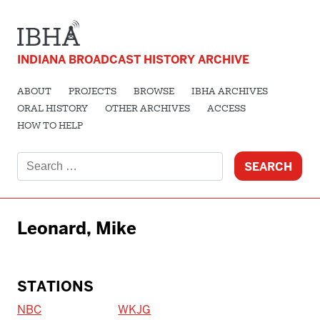
INDIANA BROADCAST HISTORY ARCHIVE
ABOUT
PROJECTS
BROWSE
IBHA ARCHIVES
ORAL HISTORY
OTHER ARCHIVES
ACCESS
HOW TO HELP
Search
for:
Leonard, Mike
STATIONS
NBC
WKJG