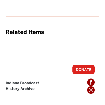
Related Items
DONATE
Indiana Broadcast
History Archive