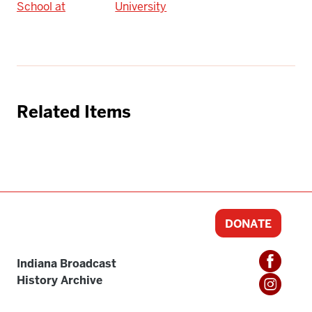
School at
University
Related Items
DONATE
Indiana Broadcast
History Archive