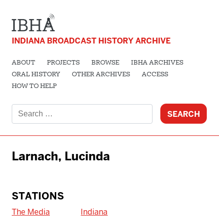
INDIANA BROADCAST HISTORY ARCHIVE
ABOUT
PROJECTS
BROWSE
IBHA ARCHIVES
ORAL HISTORY
OTHER ARCHIVES
ACCESS
HOW TO HELP
Search
for:
Larnach, Lucinda
STATIONS
The Media
Indiana