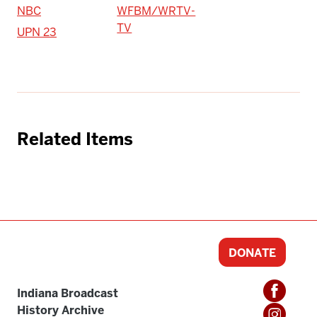
NBC
WFBM/WRTV-
TV
UPN 23
Related Items
DONATE
Indiana Broadcast
History Archive