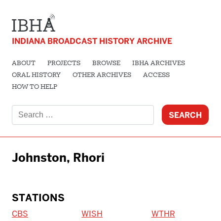
INDIANA BROADCAST HISTORY ARCHIVE
ABOUT
PROJECTS
BROWSE
IBHA ARCHIVES
ORAL HISTORY
OTHER ARCHIVES
ACCESS
HOW TO HELP
Search
for:
Johnston, Rhori
STATIONS
CBS
WISH
WTHR