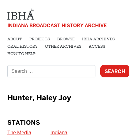
INDIANA BROADCAST HISTORY ARCHIVE
ABOUT
PROJECTS
BROWSE
IBHA ARCHIVES
ORAL HISTORY
OTHER ARCHIVES
ACCESS
HOW TO HELP
Search
for:
Hunter, Haley Joy
STATIONS
The Media
Indiana