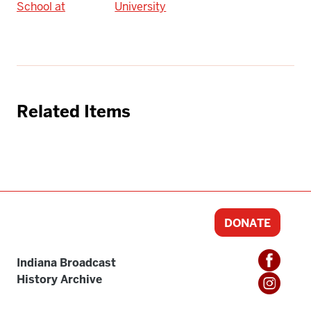
School at
University
Related Items
DONATE
Indiana Broadcast
History Archive