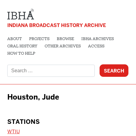
INDIANA BROADCAST HISTORY ARCHIVE
ABOUT
PROJECTS
BROWSE
IBHA ARCHIVES
ORAL HISTORY
OTHER ARCHIVES
ACCESS
HOW TO HELP
Search
for:
Houston, Jude
STATIONS
WTIU