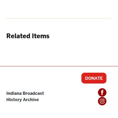
Related Items
DONATE
Indiana Broadcast
History Archive