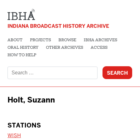
INDIANA BROADCAST HISTORY ARCHIVE
ABOUT
PROJECTS
BROWSE
IBHA ARCHIVES
ORAL HISTORY
OTHER ARCHIVES
ACCESS
HOW TO HELP
Search
for:
Holt, Suzann
STATIONS
WISH