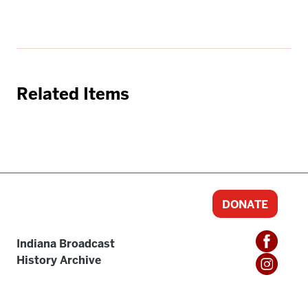
Related Items
DONATE
Indiana Broadcast
History Archive