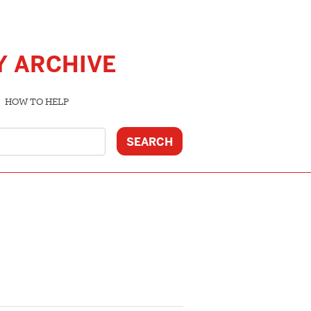
Y ARCHIVE
HOW TO HELP