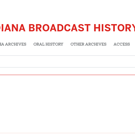
DIANA BROADCAST HISTOR
HA ARCHIVES
ORAL HISTORY
OTHER ARCHIVES
ACCESS