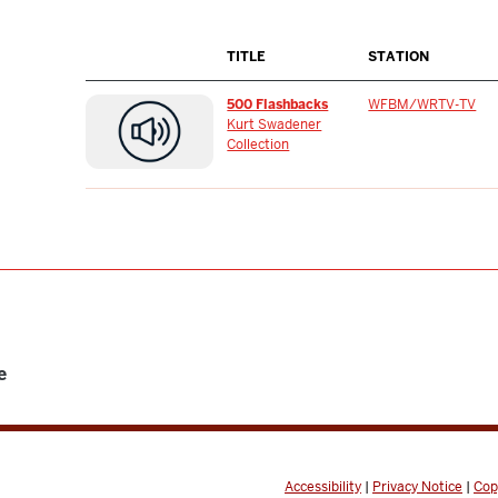
TITLE
STATION
500 Flashbacks
WFBM/WRTV-TV
Kurt Swadener
Collection
e
Accessibility
|
Privacy Notice
|
Cop