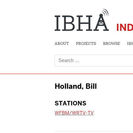
IN
ABOUT
PROJECTS
BROWSE
IB
Search
for:
Holland, Bill
STATIONS
WFBM/WRTV-TV