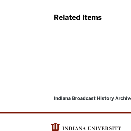
Related Items
Indiana Broadcast History Archiv