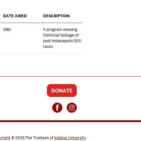
DATE AIRED
DESCRIPTION
198x
A program showing
historical footage of
past Indianapolis 500
races
DONATE
yright
© 2026
The Trustees of
Indiana University