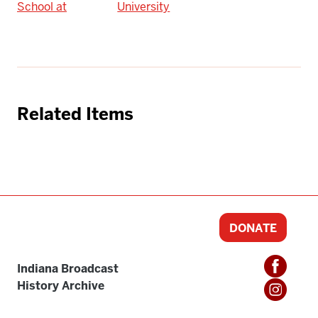
School at
University
Related Items
DONATE
Indiana Broadcast
History Archive