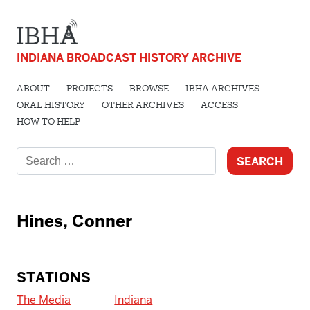
INDIANA BROADCAST HISTORY ARCHIVE
ABOUT
PROJECTS
BROWSE
IBHA ARCHIVES
ORAL HISTORY
OTHER ARCHIVES
ACCESS
HOW TO HELP
Search
for:
Hines, Conner
STATIONS
The Media
Indiana