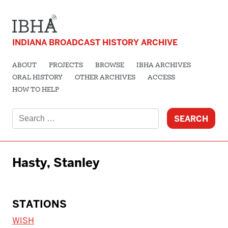
INDIANA BROADCAST HISTORY ARCHIVE
ABOUT
PROJECTS
BROWSE
IBHA ARCHIVES
ORAL HISTORY
OTHER ARCHIVES
ACCESS
HOW TO HELP
Search
for:
Hasty, Stanley
STATIONS
WISH