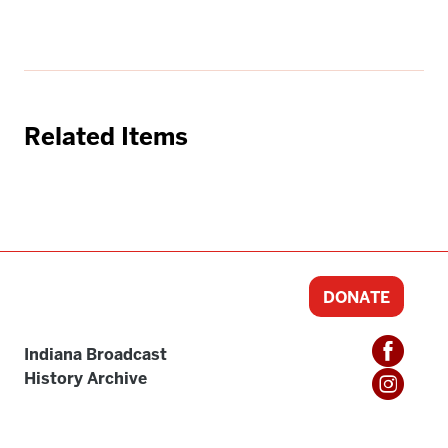
Related Items
DONATE
Indiana Broadcast
History Archive