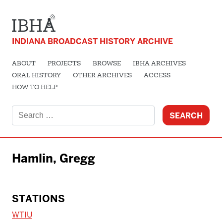
INDIANA BROADCAST HISTORY ARCHIVE
ABOUT
PROJECTS
BROWSE
IBHA ARCHIVES
ORAL HISTORY
OTHER ARCHIVES
ACCESS
HOW TO HELP
Search
for:
Hamlin, Gregg
STATIONS
WTIU