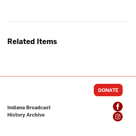
Related Items
DONATE
Indiana Broadcast
History Archive