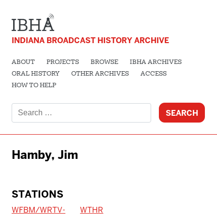
INDIANA BROADCAST HISTORY ARCHIVE
ABOUT
PROJECTS
BROWSE
IBHA ARCHIVES
ORAL HISTORY
OTHER ARCHIVES
ACCESS
HOW TO HELP
Search
for:
Hamby, Jim
STATIONS
WFBM/WRTV-
WTHR