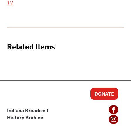
TV
Related Items
DONATE
Indiana Broadcast
History Archive