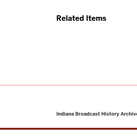
Related Items
Indiana Broadcast History Archiv