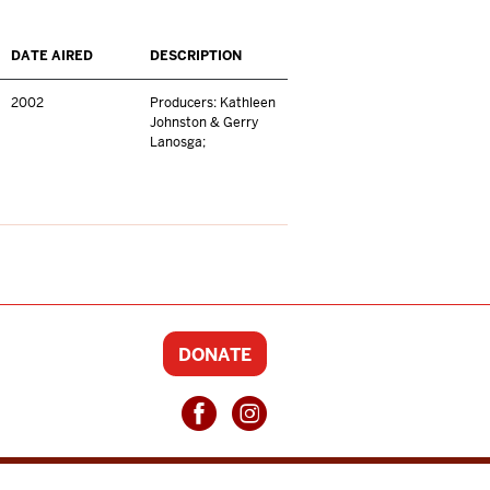
DATE AIRED
DESCRIPTION
2002
Producers: Kathleen
Johnston & Gerry
Lanosga;
DONATE