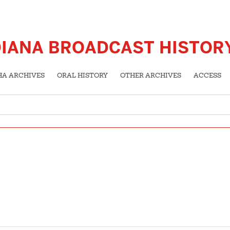
DIANA BROADCAST HISTOR
HA ARCHIVES
ORAL HISTORY
OTHER ARCHIVES
ACCESS