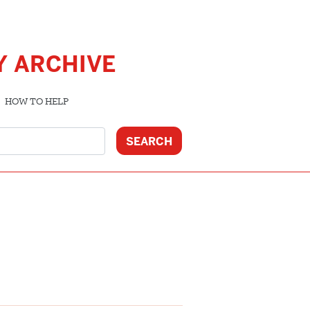
Y ARCHIVE
HOW TO HELP