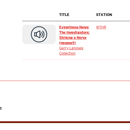
TITLE
STATION
Eyewitness News;
WTHR
The Investigators:
Striking a Nerve
(newport)
Gerry Lanosga
Collection
e