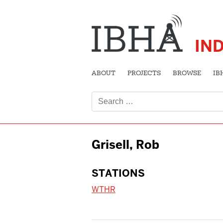
IN
ABOUT
PROJECTS
BROWSE
IB
Search
for:
Grisell, Rob
STATIONS
WTHR