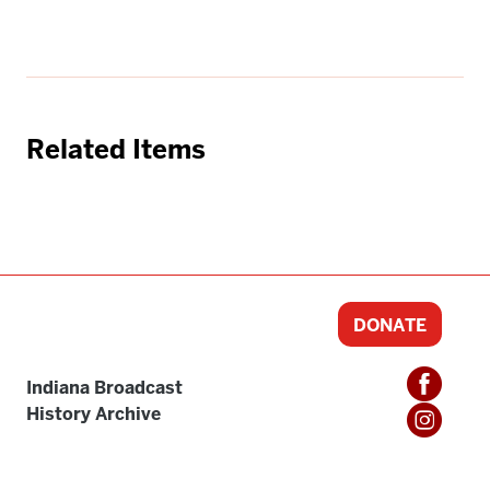
Related Items
DONATE
Indiana Broadcast
History Archive