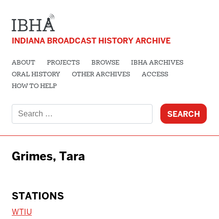
INDIANA BROADCAST HISTORY ARCHIVE
ABOUT
PROJECTS
BROWSE
IBHA ARCHIVES
ORAL HISTORY
OTHER ARCHIVES
ACCESS
HOW TO HELP
Search
for:
Grimes, Tara
STATIONS
WTIU