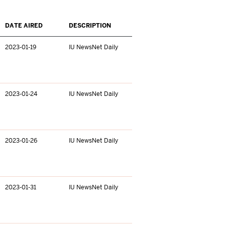
DATE AIRED
DESCRIPTION
2023-01-19
IU NewsNet Daily
2023-01-24
IU NewsNet Daily
2023-01-26
IU NewsNet Daily
2023-01-31
IU NewsNet Daily