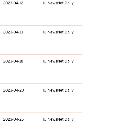
2023-04-12
IU NewsNet Daily
2023-04-13
IU NewsNet Daily
2023-04-18
IU NewsNet Daily
2023-04-20
IU NewsNet Daily
2023-04-25
IU NewsNet Daily