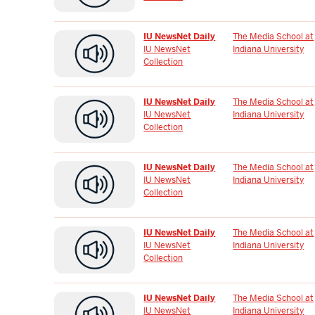
IU NewsNet Daily
The Media School at
IU NewsNet
Indiana University
Collection
IU NewsNet Daily
The Media School at
IU NewsNet
Indiana University
Collection
IU NewsNet Daily
The Media School at
IU NewsNet
Indiana University
Collection
IU NewsNet Daily
The Media School at
IU NewsNet
Indiana University
Collection
IU NewsNet Daily
The Media School at
IU NewsNet
Indiana University