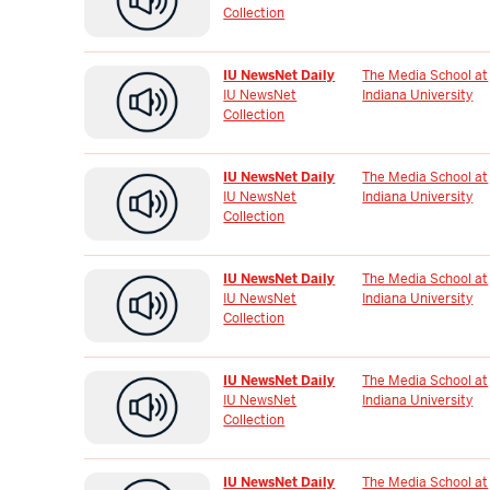
Collection
IU NewsNet Daily
The Media School at
IU NewsNet
Indiana University
Collection
IU NewsNet Daily
The Media School at
IU NewsNet
Indiana University
Collection
IU NewsNet Daily
The Media School at
IU NewsNet
Indiana University
Collection
IU NewsNet Daily
The Media School at
IU NewsNet
Indiana University
Collection
IU NewsNet Daily
The Media School at