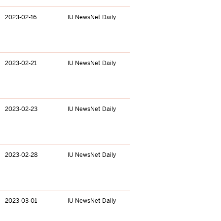
2023-02-16
IU NewsNet Daily
2023-02-21
IU NewsNet Daily
2023-02-23
IU NewsNet Daily
2023-02-28
IU NewsNet Daily
2023-03-01
IU NewsNet Daily