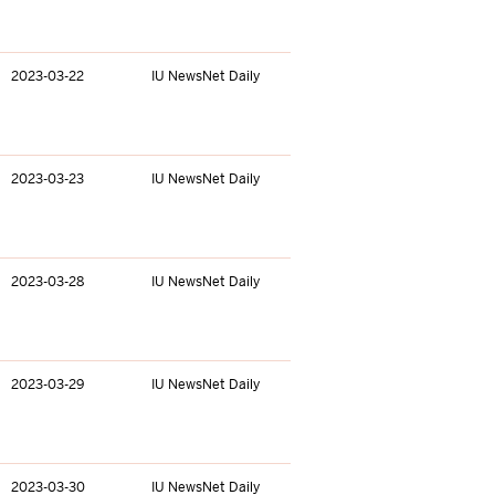
2023-03-22
IU NewsNet Daily
2023-03-23
IU NewsNet Daily
2023-03-28
IU NewsNet Daily
2023-03-29
IU NewsNet Daily
2023-03-30
IU NewsNet Daily