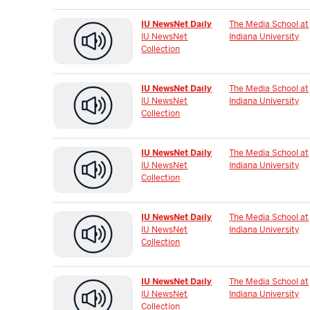
IU NewsNet Daily
The Media School at
IU NewsNet
Indiana University
Collection
IU NewsNet Daily
The Media School at
IU NewsNet
Indiana University
Collection
IU NewsNet Daily
The Media School at
IU NewsNet
Indiana University
Collection
IU NewsNet Daily
The Media School at
IU NewsNet
Indiana University
Collection
IU NewsNet Daily
The Media School at
IU NewsNet
Indiana University
Collection