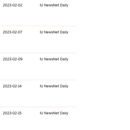
2023-02-02
IU NewsNet Daily
2023-02-07
IU NewsNet Daily
2023-02-09
IU NewsNet Daily
2023-02-14
IU NewsNet Daily
2023-02-15
IU NewsNet Daily