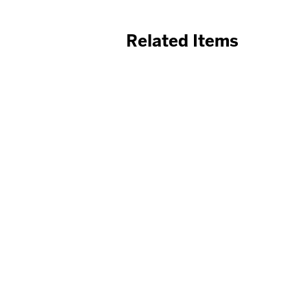
Related Items