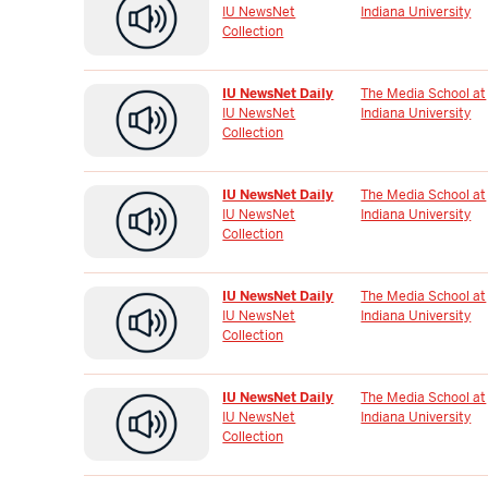
IU NewsNet
Indiana University
Collection
IU NewsNet Daily
The Media School at
IU NewsNet
Indiana University
Collection
IU NewsNet Daily
The Media School at
IU NewsNet
Indiana University
Collection
IU NewsNet Daily
The Media School at
IU NewsNet
Indiana University
Collection
IU NewsNet Daily
The Media School at
IU NewsNet
Indiana University
Collection