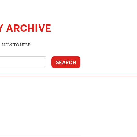
Y ARCHIVE
HOW TO HELP