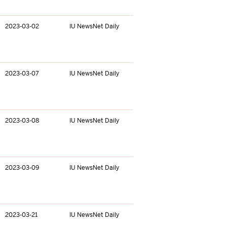
2023-03-02
IU NewsNet Daily
2023-03-07
IU NewsNet Daily
2023-03-08
IU NewsNet Daily
2023-03-09
IU NewsNet Daily
2023-03-21
IU NewsNet Daily