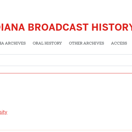
DIANA BROADCAST HISTOR
HA ARCHIVES
ORAL HISTORY
OTHER ARCHIVES
ACCESS
sity