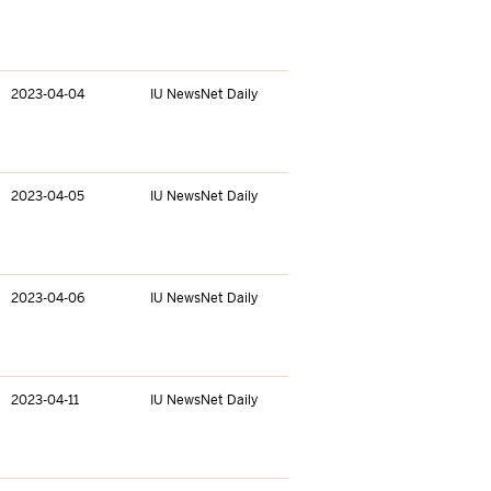
2023-04-04
IU NewsNet Daily
2023-04-05
IU NewsNet Daily
2023-04-06
IU NewsNet Daily
2023-04-11
IU NewsNet Daily