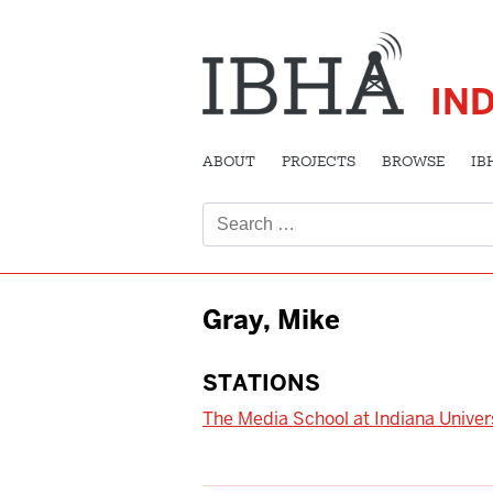
IN
ABOUT
PROJECTS
BROWSE
IB
Search
for:
Gray, Mike
STATIONS
The Media School at Indiana Univer