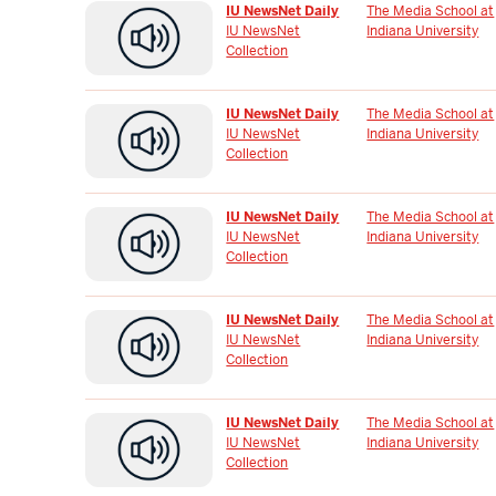
IU NewsNet Daily
The Media School at
IU NewsNet
Indiana University
Collection
IU NewsNet Daily
The Media School at
IU NewsNet
Indiana University
Collection
IU NewsNet Daily
The Media School at
IU NewsNet
Indiana University
Collection
IU NewsNet Daily
The Media School at
IU NewsNet
Indiana University
Collection
IU NewsNet Daily
The Media School at
IU NewsNet
Indiana University
Collection