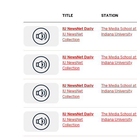
TITLE
STATION
IU NewsNet Daily
The Media School at
IU NewsNet
Indiana University
Collection
IU NewsNet Daily
The Media School at
IU NewsNet
Indiana University
Collection
IU NewsNet Daily
The Media School at
IU NewsNet
Indiana University
Collection
IU NewsNet Daily
The Media School at
IU NewsNet
Indiana University
Collection