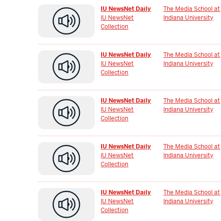
IU NewsNet Daily
The Media School at
IU NewsNet
Indiana University
Collection
IU NewsNet Daily
The Media School at
IU NewsNet
Indiana University
Collection
IU NewsNet Daily
The Media School at
IU NewsNet
Indiana University
Collection
IU NewsNet Daily
The Media School at
IU NewsNet
Indiana University
Collection
IU NewsNet Daily
The Media School at
IU NewsNet
Indiana University
Collection