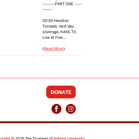
----------PART ONE ------
--------
00:05 Hesston
Tornado, next day
coverage, KAKE-TV,
Live at Five,...
(
Read More
)
DONATE
yright
© 2026
The Trustees of
Indiana University