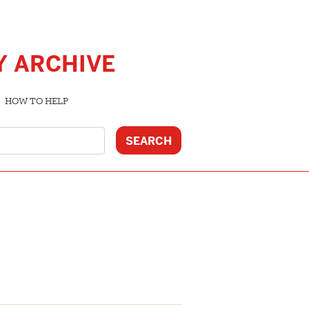
Y ARCHIVE
HOW TO HELP