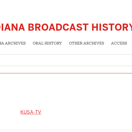
DIANA BROADCAST HISTOR
HA ARCHIVES
ORAL HISTORY
OTHER ARCHIVES
ACCESS
KUSA-TV