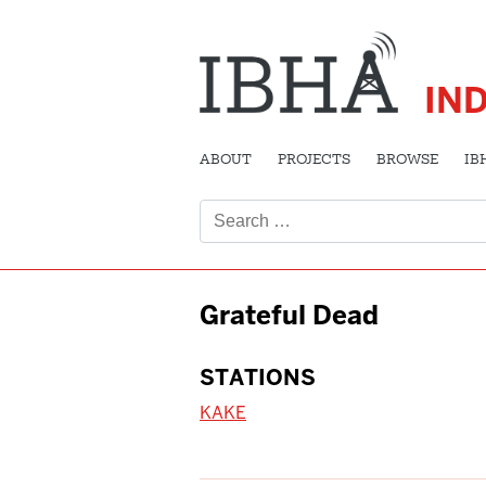
IN
ABOUT
PROJECTS
BROWSE
IB
Search
for:
Grateful Dead
STATIONS
KAKE