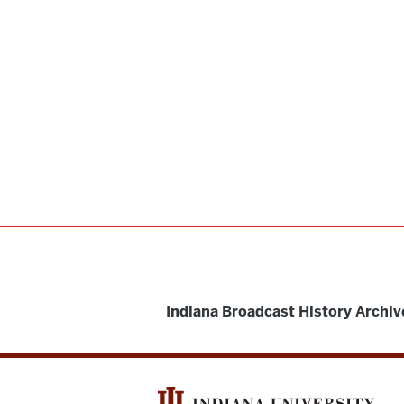
Indiana Broadcast History Archiv