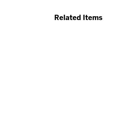
Related Items