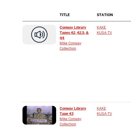
TITLE
STATION
Conway Library
KAKE
Tapes 42, 42.5, &
KUSA-TV
44
Mike Conway
Collection
Conway Library
KAKE
Tape 43
KUSA-TV
Mike Conway
Collection