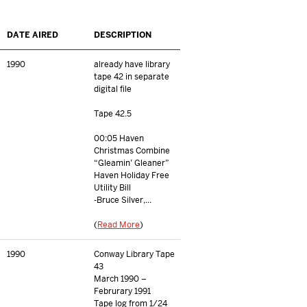
DATE AIRED
DESCRIPTION
1990
already have library
tape 42 in separate
digital file
Tape 42.5
00:05 Haven
Christmas Combine
“Gleamin’ Gleaner”
Haven Holiday Free
Utility Bill
-Bruce Silver,...
(
Read More
)
1990
Conway Library Tape
43
March 1990 –
Februrary 1991
Tape log from 1/24