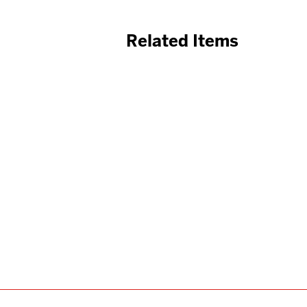
Related Items