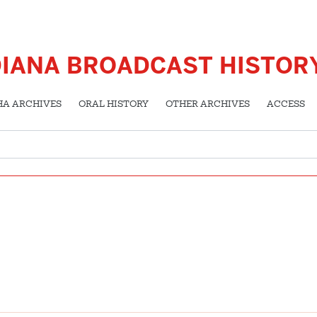
DIANA BROADCAST HISTOR
HA ARCHIVES
ORAL HISTORY
OTHER ARCHIVES
ACCESS