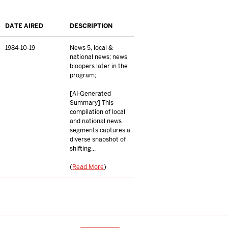
DATE AIRED
DESCRIPTION
1984-10-19
News 5, local &
national news; news
bloopers later in the
program;
[AI-Generated
Summary] This
compilation of local
and national news
segments captures a
diverse snapshot of
shifting...
(
Read More
)