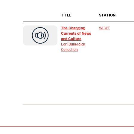
TITLE
STATION
The Changing
WLWT
Currents of News
and Culture
Lori Bullerdick
Collection