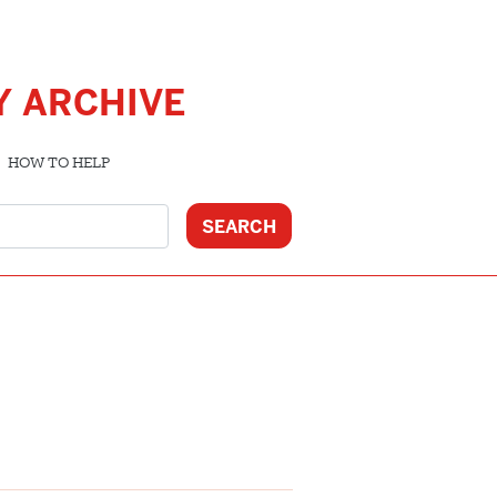
Y ARCHIVE
HOW TO HELP