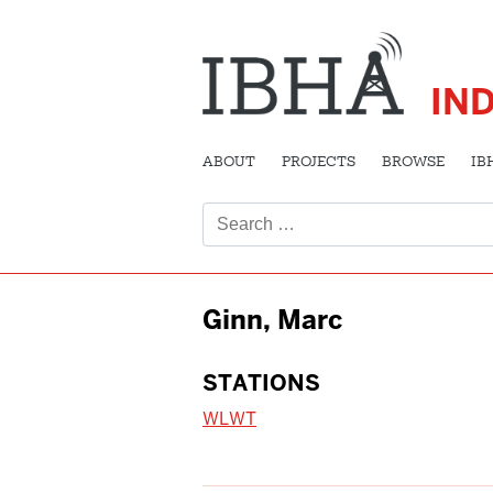
IN
ABOUT
PROJECTS
BROWSE
IB
Search
for:
Ginn, Marc
STATIONS
WLWT