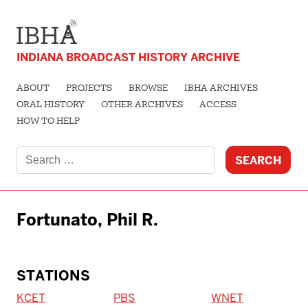
INDIANA BROADCAST HISTORY ARCHIVE
ABOUT
PROJECTS
BROWSE
IBHA ARCHIVES
ORAL HISTORY
OTHER ARCHIVES
ACCESS
HOW TO HELP
Search
for:
Fortunato, Phil R.
STATIONS
KCET
PBS
WNET