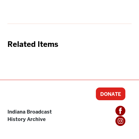
Related Items
DONATE
Indiana Broadcast
History Archive