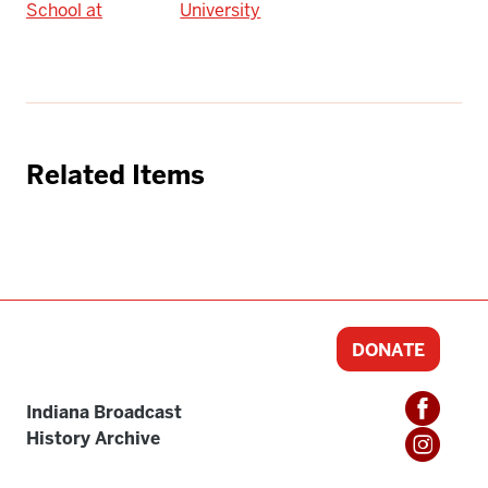
School at
University
Related Items
DONATE
Indiana Broadcast
History Archive