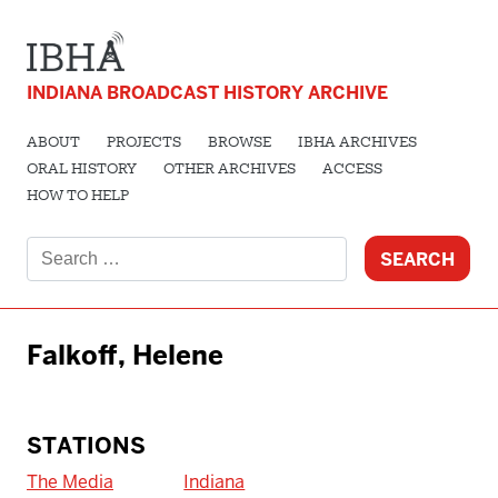
INDIANA BROADCAST HISTORY ARCHIVE
ABOUT
PROJECTS
BROWSE
IBHA ARCHIVES
ORAL HISTORY
OTHER ARCHIVES
ACCESS
HOW TO HELP
Search
for:
Falkoff, Helene
STATIONS
The Media
Indiana