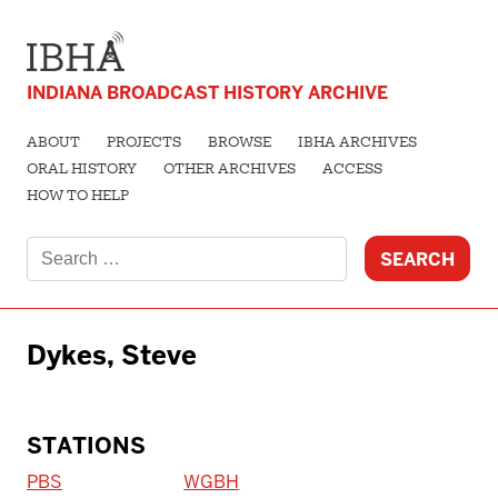
INDIANA BROADCAST HISTORY ARCHIVE
ABOUT
PROJECTS
BROWSE
IBHA ARCHIVES
ORAL HISTORY
OTHER ARCHIVES
ACCESS
HOW TO HELP
Search
for:
Dykes, Steve
STATIONS
PBS
WGBH