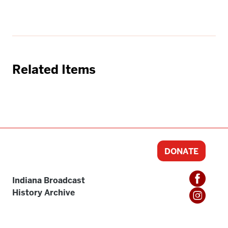
Related Items
DONATE
Indiana Broadcast
History Archive