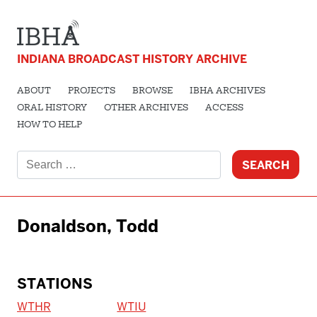
INDIANA BROADCAST HISTORY ARCHIVE
ABOUT
PROJECTS
BROWSE
IBHA ARCHIVES
ORAL HISTORY
OTHER ARCHIVES
ACCESS
HOW TO HELP
Search
for:
Donaldson, Todd
STATIONS
WTHR
WTIU