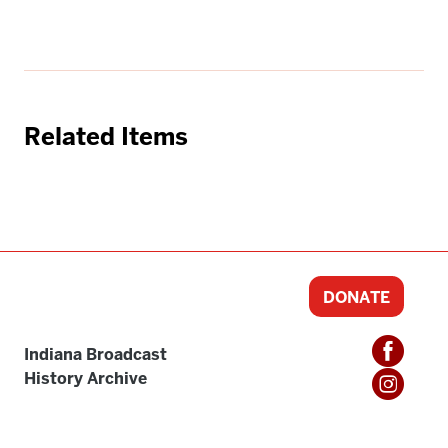
Related Items
DONATE
Indiana Broadcast
History Archive