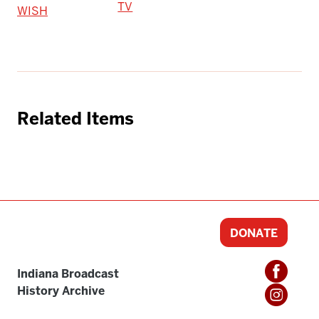
TV
WISH
Related Items
DONATE
Indiana Broadcast
History Archive