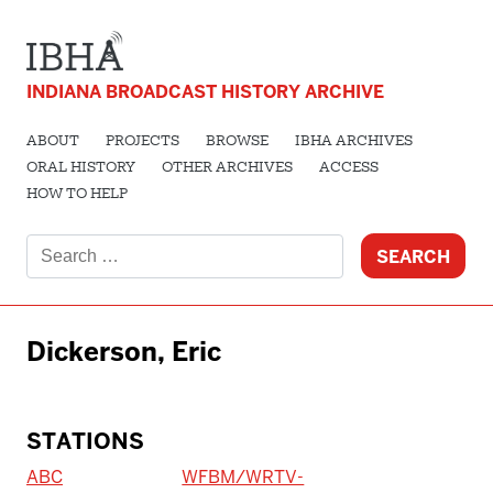
INDIANA BROADCAST HISTORY ARCHIVE
ABOUT
PROJECTS
BROWSE
IBHA ARCHIVES
ORAL HISTORY
OTHER ARCHIVES
ACCESS
HOW TO HELP
Search
for:
Dickerson, Eric
STATIONS
ABC
WFBM/WRTV-