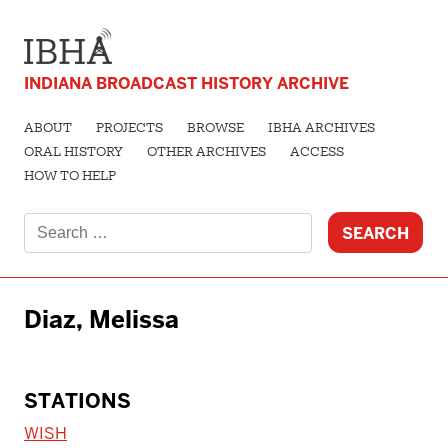
INDIANA BROADCAST HISTORY ARCHIVE
ABOUT
PROJECTS
BROWSE
IBHA ARCHIVES
ORAL HISTORY
OTHER ARCHIVES
ACCESS
HOW TO HELP
Search
for:
Diaz, Melissa
STATIONS
WISH