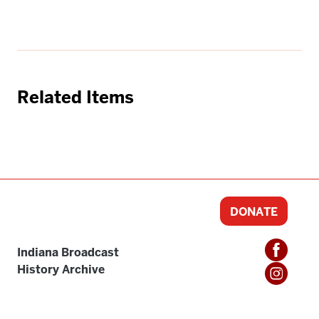
Related Items
DONATE
Indiana Broadcast
History Archive