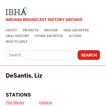
INDIANA BROADCAST HISTORY ARCHIVE
ABOUT
PROJECTS
BROWSE
IBHA ARCHIVES
ORAL HISTORY
OTHER ARCHIVES
ACCESS
HOW TO HELP
Search
for:
DeSantis, Liz
STATIONS
The Media
Indiana