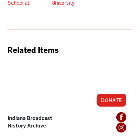
School at
University
Related Items
DONATE
Indiana Broadcast
History Archive