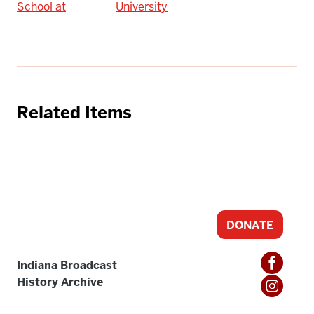
School at
University
Related Items
DONATE
Indiana Broadcast
History Archive