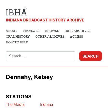
INDIANA BROADCAST HISTORY ARCHIVE
ABOUT
PROJECTS
BROWSE
IBHA ARCHIVES
ORAL HISTORY
OTHER ARCHIVES
ACCESS
HOW TO HELP
Search
for:
Dennehy, Kelsey
STATIONS
The Media
Indiana