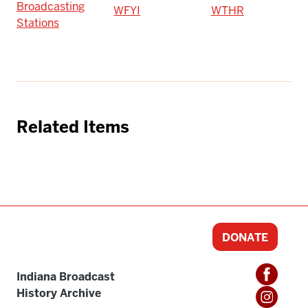
Broadcasting
WFYI
WTHR
Stations
Related Items
DONATE
Indiana Broadcast
History Archive