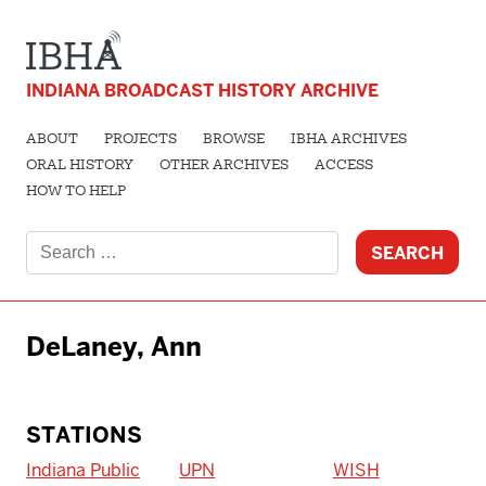
INDIANA BROADCAST HISTORY ARCHIVE
ABOUT
PROJECTS
BROWSE
IBHA ARCHIVES
ORAL HISTORY
OTHER ARCHIVES
ACCESS
HOW TO HELP
Search
for:
DeLaney, Ann
STATIONS
Indiana Public
UPN
WISH