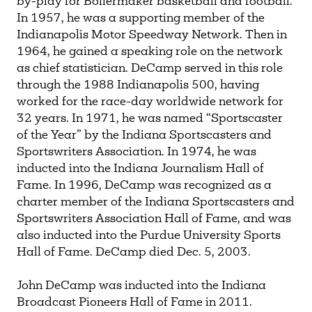
by-play for Boilermaker basketball and football.
In 1957, he was a supporting member of the
Indianapolis Motor Speedway Network. Then in
1964, he gained a speaking role on the network
as chief statistician. DeCamp served in this role
through the 1988 Indianapolis 500, having
worked for the race-day worldwide network for
32 years. In 1971, he was named “Sportscaster
of the Year” by the Indiana Sportscasters and
Sportswriters Association. In 1974, he was
inducted into the Indiana Journalism Hall of
Fame. In 1996, DeCamp was recognized as a
charter member of the Indiana Sportscasters and
Sportswriters Association Hall of Fame, and was
also inducted into the Purdue University Sports
Hall of Fame. DeCamp died Dec. 5, 2003.
John DeCamp was inducted into the Indiana
Broadcast Pioneers Hall of Fame in 2011.