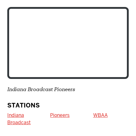
Indiana Broadcast Pioneers
STATIONS
Indiana
Pioneers
WBAA
Broadcast