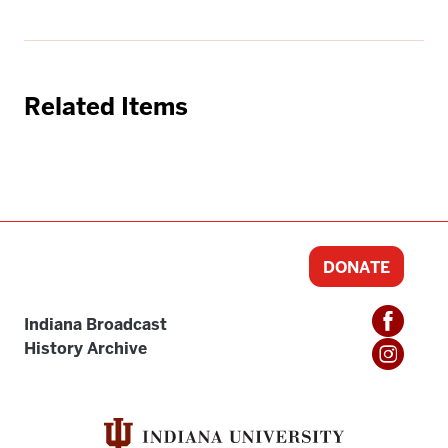
Related Items
DONATE
Indiana Broadcast
History Archive