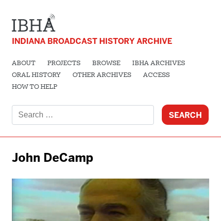
INDIANA BROADCAST HISTORY ARCHIVE
ABOUT
PROJECTS
BROWSE
IBHA ARCHIVES
ORAL HISTORY
OTHER ARCHIVES
ACCESS
HOW TO HELP
Search
for:
John DeCamp