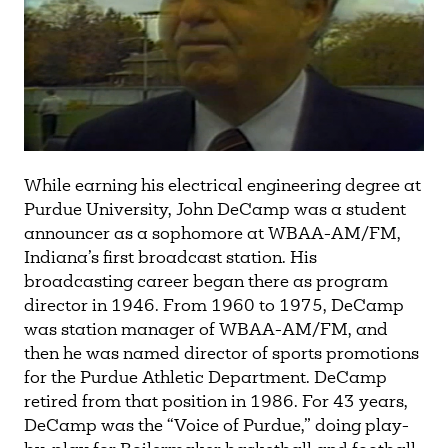
While earning his electrical engineering degree at
Purdue University, John DeCamp was a student
announcer as a sophomore at WBAA-AM/FM,
Indiana’s first broadcast station. His
broadcasting career began there as program
director in 1946. From 1960 to 1975, DeCamp
was station manager of WBAA-AM/FM, and
then he was named director of sports promotions
for the Purdue Athletic Department. DeCamp
retired from that position in 1986. For 43 years,
DeCamp was the “Voice of Purdue,” doing play-