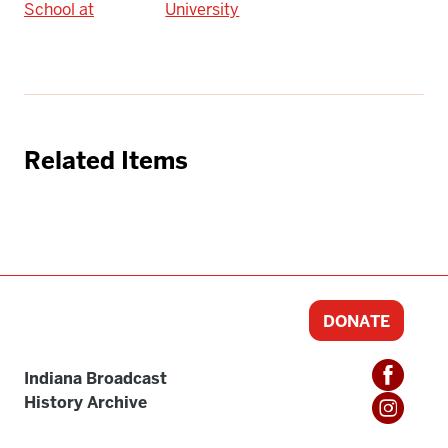
School at
University
Related Items
DONATE
Indiana Broadcast
History Archive