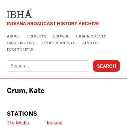
INDIANA BROADCAST HISTORY ARCHIVE
ABOUT
PROJECTS
BROWSE
IBHA ARCHIVES
ORAL HISTORY
OTHER ARCHIVES
ACCESS
HOW TO HELP
Search
for:
Crum, Kate
STATIONS
The Media
Indiana