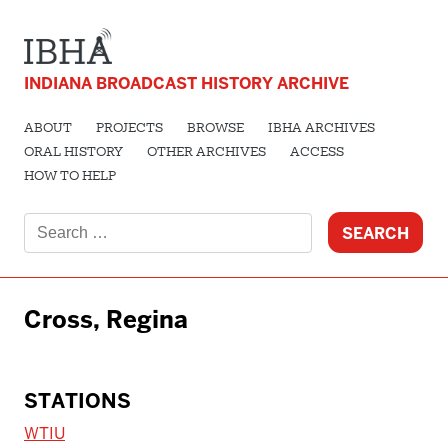
INDIANA BROADCAST HISTORY ARCHIVE
ABOUT
PROJECTS
BROWSE
IBHA ARCHIVES
ORAL HISTORY
OTHER ARCHIVES
ACCESS
HOW TO HELP
Search
for:
Cross, Regina
STATIONS
WTIU