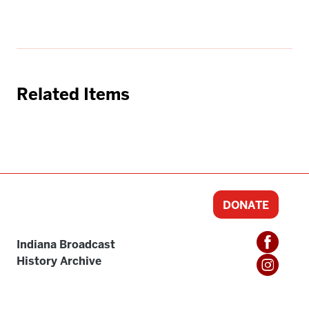
Related Items
DONATE
Indiana Broadcast
History Archive