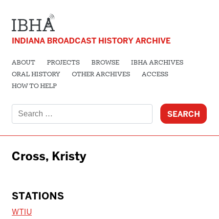
INDIANA BROADCAST HISTORY ARCHIVE
ABOUT
PROJECTS
BROWSE
IBHA ARCHIVES
ORAL HISTORY
OTHER ARCHIVES
ACCESS
HOW TO HELP
Search
for:
Cross, Kristy
STATIONS
WTIU