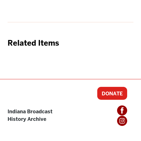
Related Items
DONATE
Indiana Broadcast
History Archive