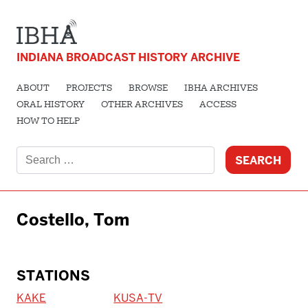
INDIANA BROADCAST HISTORY ARCHIVE
ABOUT
PROJECTS
BROWSE
IBHA ARCHIVES
ORAL HISTORY
OTHER ARCHIVES
ACCESS
HOW TO HELP
Search
for:
Costello, Tom
STATIONS
KAKE
KUSA-TV