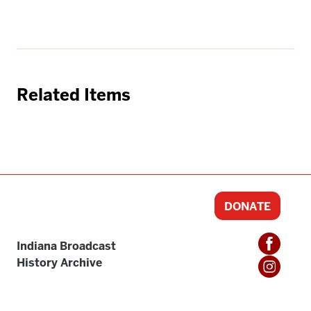
Related Items
DONATE
Indiana Broadcast
History Archive