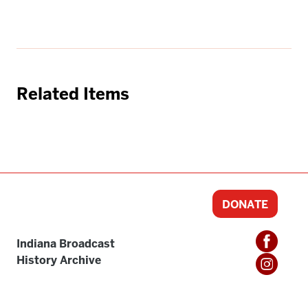
Related Items
DONATE
Indiana Broadcast
History Archive