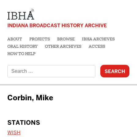
INDIANA BROADCAST HISTORY ARCHIVE
ABOUT
PROJECTS
BROWSE
IBHA ARCHIVES
ORAL HISTORY
OTHER ARCHIVES
ACCESS
HOW TO HELP
Search
for:
Corbin, Mike
STATIONS
WISH