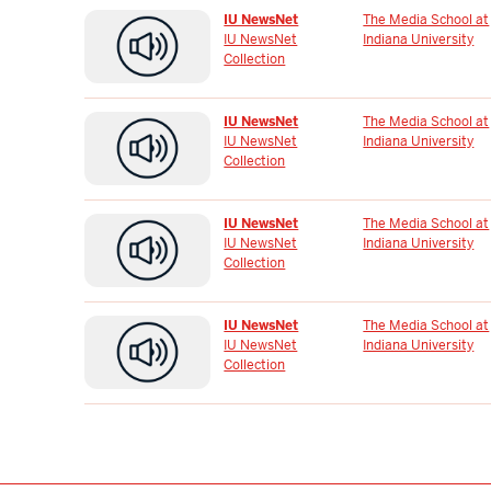
IU NewsNet
The Media School at
IU NewsNet
Indiana University
Collection
IU NewsNet
The Media School at
IU NewsNet
Indiana University
Collection
IU NewsNet
The Media School at
IU NewsNet
Indiana University
Collection
IU NewsNet
The Media School at
IU NewsNet
Indiana University
Collection