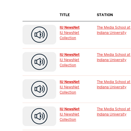
TITLE
STATION
IU NewsNet
The Media School at
IU NewsNet
Indiana University
Collection
IU NewsNet
The Media School at
IU NewsNet
Indiana University
Collection
IU NewsNet
The Media School at
IU NewsNet
Indiana University
Collection
IU NewsNet
The Media School at
IU NewsNet
Indiana University
Collection