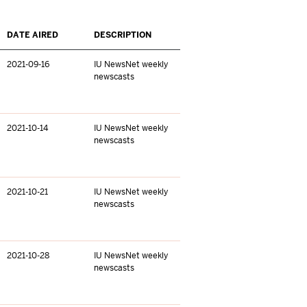
DATE AIRED
DESCRIPTION
2021-09-16
IU NewsNet weekly
newscasts
2021-10-14
IU NewsNet weekly
newscasts
2021-10-21
IU NewsNet weekly
newscasts
2021-10-28
IU NewsNet weekly
newscasts