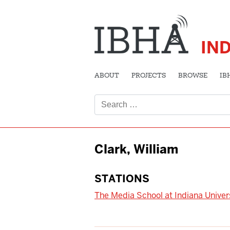
IN
ABOUT
PROJECTS
BROWSE
IB
Search
for:
Clark, William
STATIONS
The Media School at Indiana Univer