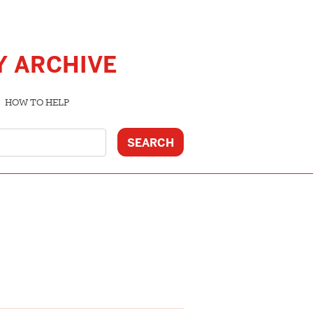
Y ARCHIVE
HOW TO HELP