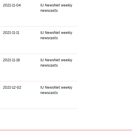
2021-11-04
IU NewsNet weekly
newscasts
2021-11-11
IU NewsNet weekly
newscasts
2021-11-18
IU NewsNet weekly
newscasts
2021-12-02
IU NewsNet weekly
newscasts