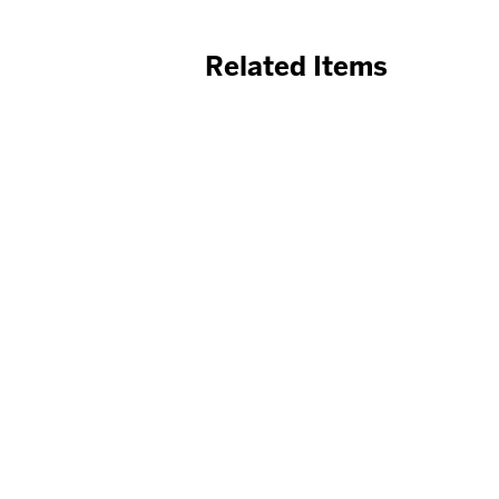
Related Items