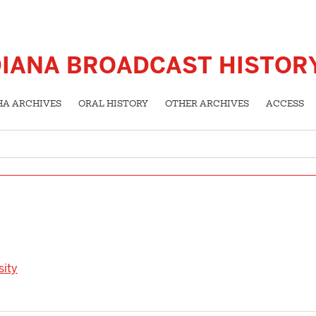
DIANA BROADCAST HISTOR
HA ARCHIVES
ORAL HISTORY
OTHER ARCHIVES
ACCESS
sity