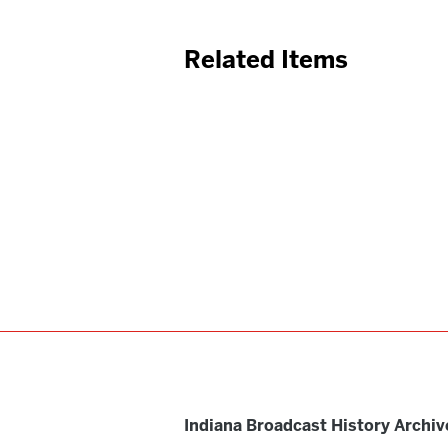
Related Items
Indiana Broadcast History Archiv