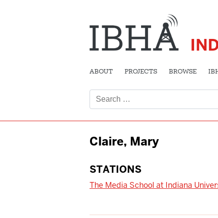
IN
ABOUT
PROJECTS
BROWSE
IB
Search
for:
Claire, Mary
STATIONS
The Media School at Indiana Univer