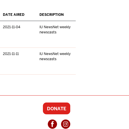
DATE AIRED
DESCRIPTION
2021-11-04
IU NewsNet weekly
newscasts
2021-11-11
IU NewsNet weekly
newscasts
DONATE