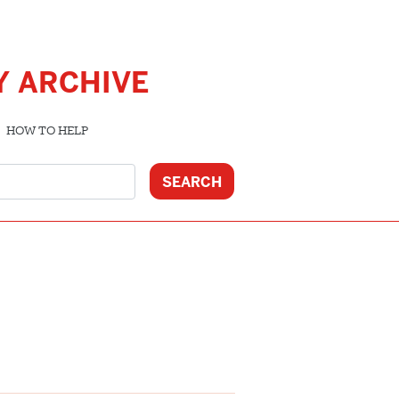
Y ARCHIVE
HOW TO HELP