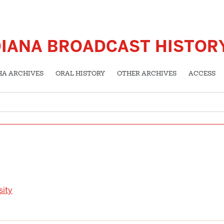
DIANA BROADCAST HISTOR
HA ARCHIVES
ORAL HISTORY
OTHER ARCHIVES
ACCESS
sity