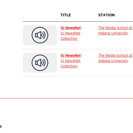
TITLE
STATION
IU NewsNet
The Media School at
IU NewsNet
Indiana University
Collection
IU NewsNet
The Media School at
IU NewsNet
Indiana University
Collection
e