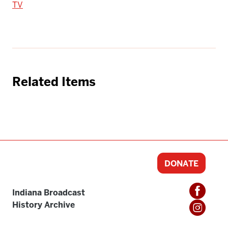
TV
Related Items
DONATE
Indiana Broadcast
History Archive