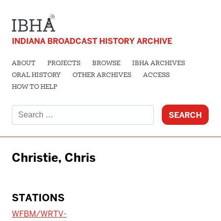
INDIANA BROADCAST HISTORY ARCHIVE
ABOUT
PROJECTS
BROWSE
IBHA ARCHIVES
ORAL HISTORY
OTHER ARCHIVES
ACCESS
HOW TO HELP
Search
for:
Christie, Chris
STATIONS
WFBM/WRTV-