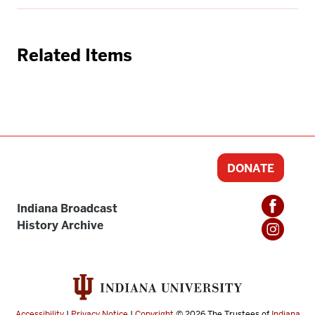
Related Items
DONATE
Indiana Broadcast
History Archive
Accessibility
|
Privacy Notice
|
Copyright
© 2026
The Trustees of
Indiana