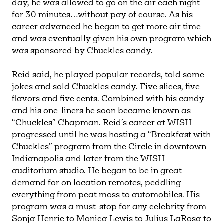
day, he was allowed to go on the air each night
for 30 minutes…without pay of course. As his
career advanced he began to get more air time
and was eventually given his own program which
was sponsored by Chuckles candy.
Reid said, he played popular records, told some
jokes and sold Chuckles candy. Five slices, five
flavors and five cents. Combined with his candy
and his one-liners he soon became known as
“Chuckles” Chapman. Reid’s career at WISH
progressed until he was hosting a “Breakfast with
Chuckles” program from the Circle in downtown
Indianapolis and later from the WISH
auditorium studio. He began to be in great
demand for on location remotes, peddling
everything from peat moss to automobiles. His
program was a must-stop for any celebrity from
Sonja Henrie to Monica Lewis to Julius LaRosa to