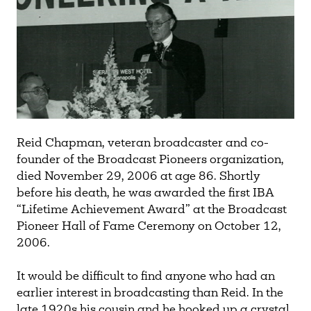
Reid Chapman, veteran broadcaster and co-
founder of the Broadcast Pioneers organization,
died November 29, 2006 at age 86. Shortly
before his death, he was awarded the first IBA
“Lifetime Achievement Award” at the Broadcast
Pioneer Hall of Fame Ceremony on October 12,
2006.
It would be difficult to find anyone who had an
earlier interest in broadcasting than Reid. In the
late 1920s his cousin and he hooked up a crystal