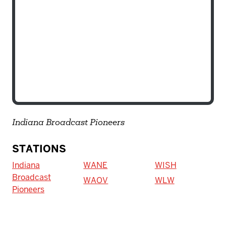
Indiana Broadcast Pioneers
STATIONS
Indiana
WANE
WISH
Broadcast
WAOV
WLW
Pioneers