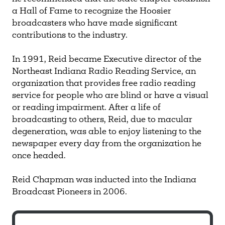
a Hall of Fame to recognize the Hoosier
broadcasters who have made significant
contributions to the industry.
In 1991, Reid became Executive director of the
Northeast Indiana Radio Reading Service, an
organization that provides free radio reading
service for people who are blind or have a visual
or reading impairment. After a life of
broadcasting to others, Reid, due to macular
degeneration, was able to enjoy listening to the
newspaper every day from the organization he
once headed.
Reid Chapman was inducted into the Indiana
Broadcast Pioneers in 2006.