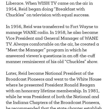
Liberace. When WISH TV came on the air in
1954, Reid began doing “Breakfast with
Chuckles” on television with equal success.
In 1956, Reid was transferred to Fort Wayne to
manage WANE radio. In 1958, he also became
Vice President and General Manager of WANE
TV. Always comfortable on the air, he created a
“Meet the Manager” program in which he
answered viewer’s questions in an off-the-cuff
manner reminiscent of his old “Chuckles” show.
Later, Reid became National President of the
Broadcast Pioneers and went to the White House
where he presented President Ronald Reagan
with an honorary lifetime membership. In 1981,
while he was President of both the National and
the Indiana Chapters of the Broadcast Pioneers,
he recommended that the state chapter establish