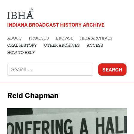
INDIANA BROADCAST HISTORY ARCHIVE
ABOUT
PROJECTS
BROWSE
IBHA ARCHIVES
ORAL HISTORY
OTHER ARCHIVES
ACCESS
HOW TO HELP
Search
for:
Reid Chapman