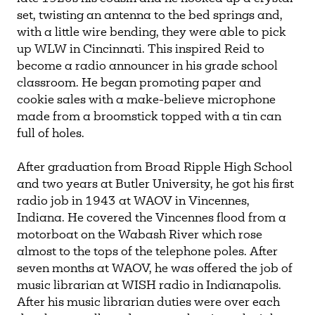
set, twisting an antenna to the bed springs and,
with a little wire bending, they were able to pick
up WLW in Cincinnati. This inspired Reid to
become a radio announcer in his grade school
classroom. He began promoting paper and
cookie sales with a make-believe microphone
made from a broomstick topped with a tin can
full of holes.
After graduation from Broad Ripple High School
and two years at Butler University, he got his first
radio job in 1943 at WAOV in Vincennes,
Indiana. He covered the Vincennes flood from a
motorboat on the Wabash River which rose
almost to the tops of the telephone poles. After
seven months at WAOV, he was offered the job of
music librarian at WISH radio in Indianapolis.
After his music librarian duties were over each