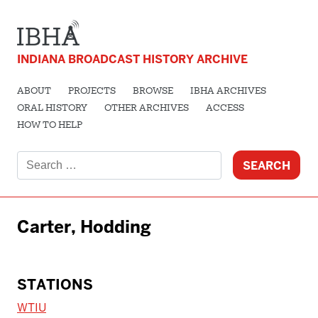
INDIANA BROADCAST HISTORY ARCHIVE
ABOUT
PROJECTS
BROWSE
IBHA ARCHIVES
ORAL HISTORY
OTHER ARCHIVES
ACCESS
HOW TO HELP
Search
for:
Carter, Hodding
STATIONS
WTIU