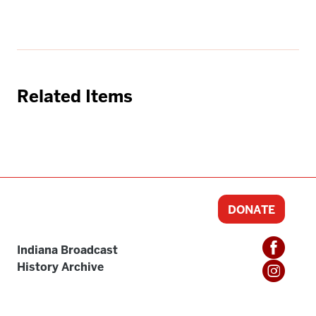
Related Items
DONATE
Indiana Broadcast
History Archive