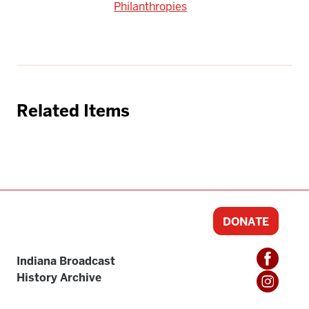
Philanthropies
Related Items
DONATE
Indiana Broadcast
History Archive