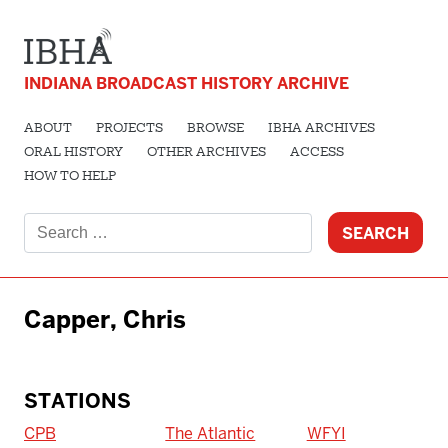
INDIANA BROADCAST HISTORY ARCHIVE
ABOUT
PROJECTS
BROWSE
IBHA ARCHIVES
ORAL HISTORY
OTHER ARCHIVES
ACCESS
HOW TO HELP
Search
for:
Capper, Chris
STATIONS
CPB
The Atlantic
WFYI