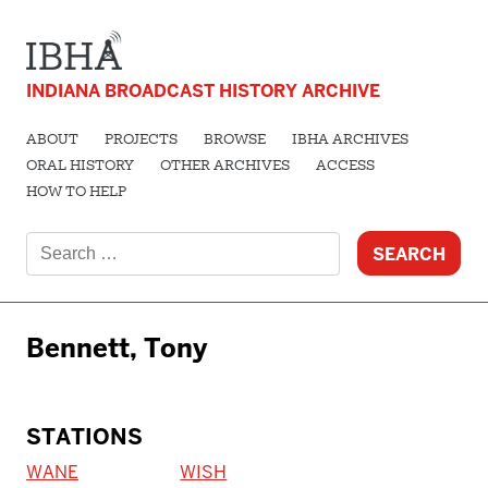
INDIANA BROADCAST HISTORY ARCHIVE
ABOUT
PROJECTS
BROWSE
IBHA ARCHIVES
ORAL HISTORY
OTHER ARCHIVES
ACCESS
HOW TO HELP
Search
for:
Bennett, Tony
STATIONS
WANE
WISH