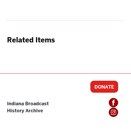
Related Items
DONATE
Indiana Broadcast
History Archive