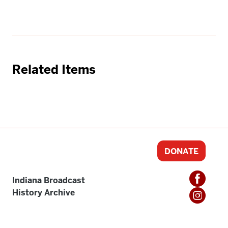
Related Items
DONATE
Indiana Broadcast
History Archive