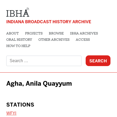
INDIANA BROADCAST HISTORY ARCHIVE
ABOUT
PROJECTS
BROWSE
IBHA ARCHIVES
ORAL HISTORY
OTHER ARCHIVES
ACCESS
HOW TO HELP
Search
for:
Agha, Anila Quayyum
STATIONS
WFYI