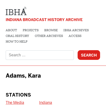
INDIANA BROADCAST HISTORY ARCHIVE
ABOUT
PROJECTS
BROWSE
IBHA ARCHIVES
ORAL HISTORY
OTHER ARCHIVES
ACCESS
HOW TO HELP
Search
for:
Adams, Kara
STATIONS
The Media
Indiana