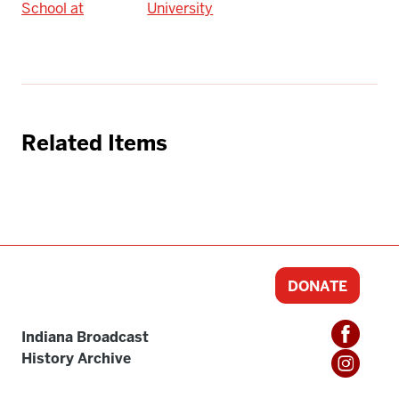
School at
University
Related Items
DONATE
Indiana Broadcast
History Archive