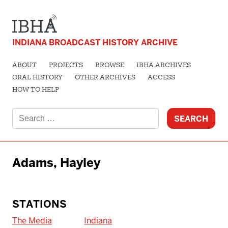
INDIANA BROADCAST HISTORY ARCHIVE
ABOUT
PROJECTS
BROWSE
IBHA ARCHIVES
ORAL HISTORY
OTHER ARCHIVES
ACCESS
HOW TO HELP
Search
for:
Adams, Hayley
STATIONS
The Media
Indiana