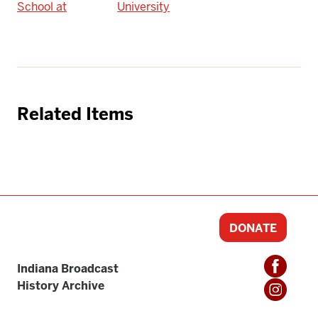
School at
University
Related Items
DONATE
Indiana Broadcast
History Archive