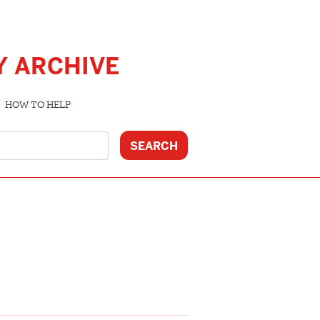
Y ARCHIVE
HOW TO HELP