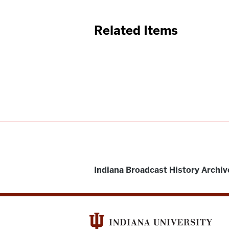
Related Items
Indiana Broadcast History Archiv