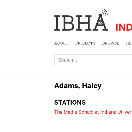
IN
ABOUT
PROJECTS
BROWSE
IB
Search
for:
Adams, Haley
STATIONS
The Media School at Indiana Univer