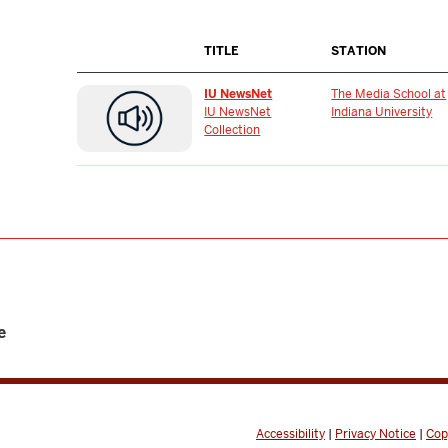
TITLE
STATION
IU NewsNet
The Media School at
IU NewsNet
Indiana University
Collection
e
Accessibility
|
Privacy Notice
|
Cop