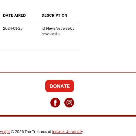
DATE AIRED
DESCRIPTION
2024-01-25
IU NewsNet weekly
newscasts
DONATE
yright
© 2026
The Trustees of
Indiana University