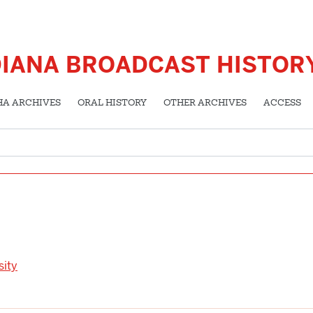
DIANA BROADCAST HISTOR
HA ARCHIVES
ORAL HISTORY
OTHER ARCHIVES
ACCESS
sity