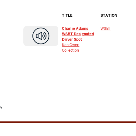
TITLE
STATION
Charlie Adams
WSBT
WSBT Designated
Driver Spot
Ken Owen
Collection
e