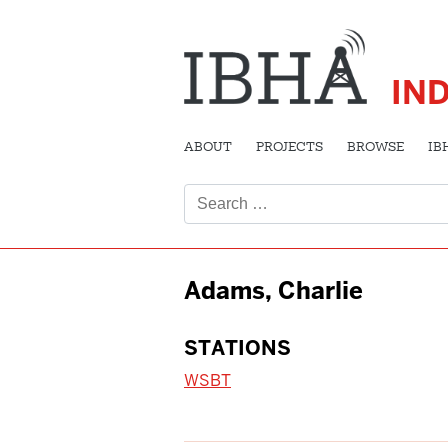
IN
ABOUT
PROJECTS
BROWSE
IB
Search
for:
Adams, Charlie
STATIONS
WSBT