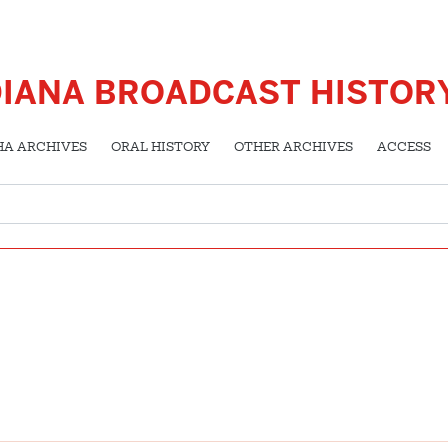
DIANA BROADCAST HISTOR
HA ARCHIVES
ORAL HISTORY
OTHER ARCHIVES
ACCESS