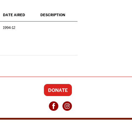
DATE AIRED
DESCRIPTION
1994-12
DONATE