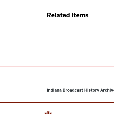
Related Items
Indiana Broadcast History Archiv