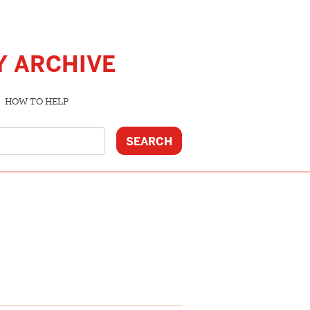
Y ARCHIVE
HOW TO HELP