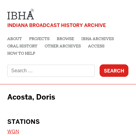
INDIANA BROADCAST HISTORY ARCHIVE
ABOUT
PROJECTS
BROWSE
IBHA ARCHIVES
ORAL HISTORY
OTHER ARCHIVES
ACCESS
HOW TO HELP
Search
for:
Acosta, Doris
STATIONS
WGN