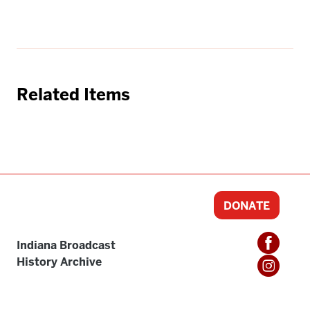
Related Items
DONATE
Indiana Broadcast
History Archive