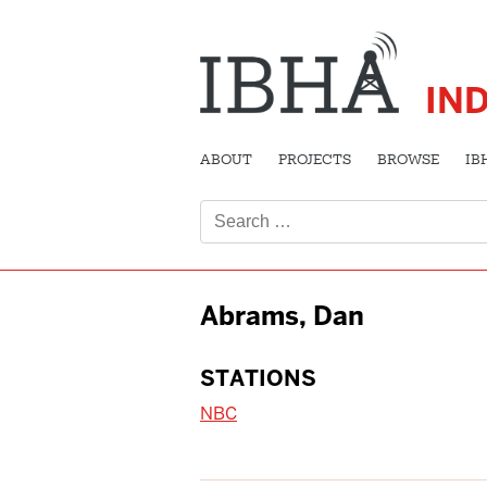
IN
ABOUT
PROJECTS
BROWSE
IB
Search
for:
Abrams, Dan
STATIONS
NBC