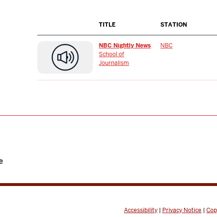
TITLE
STATION
NBC Nightly News
NBC
School of
Journalism
e
Accessibility
|
Privacy Notice
|
Cop