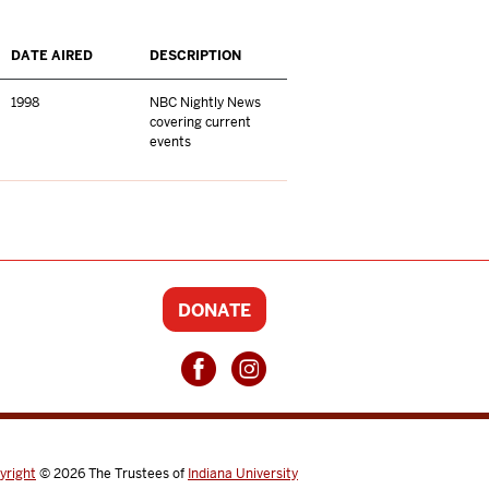
DATE AIRED
DESCRIPTION
1998
NBC Nightly News
covering current
events
DONATE
yright
© 2026
The Trustees of
Indiana University