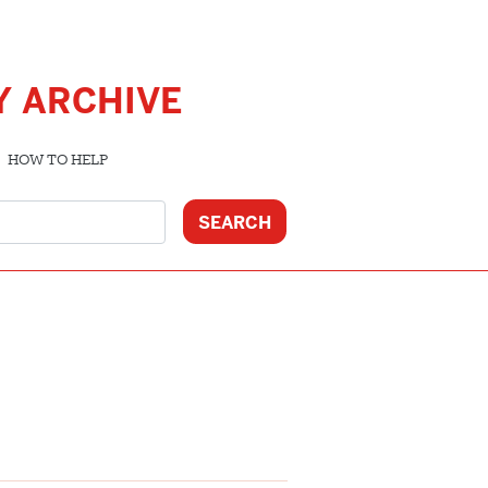
Y ARCHIVE
HOW TO HELP