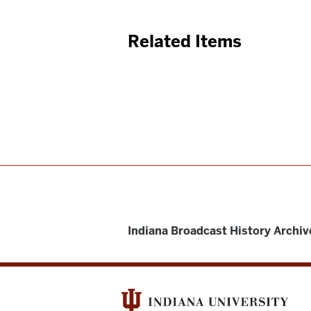
Related Items
Indiana Broadcast History Archiv