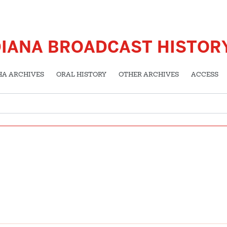
DIANA BROADCAST HISTOR
HA ARCHIVES
ORAL HISTORY
OTHER ARCHIVES
ACCESS